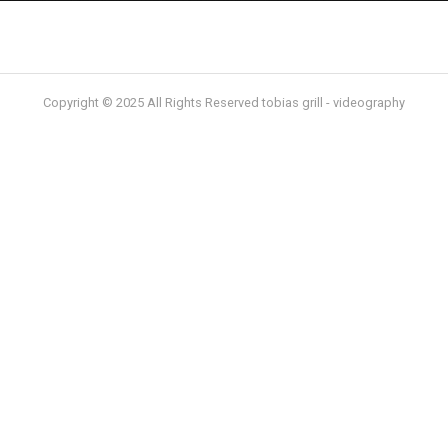
Copyright © 2025 All Rights Reserved tobias grill - videography