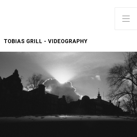
Toggle Side Menu
TOBIAS GRILL - VIDEOGRAPHY